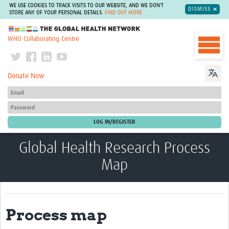
WE USE COOKIES TO TRACK VISITS TO OUR WEBSITE, AND WE DON'T
DISMISS
STORE ANY OF YOUR PERSONAL DETAILS.
FIND OUT MORE
The Global Health Network
WHO Collaborating Centre
Donate Now
Global Health Research Process
Map
Process map
Process map
About