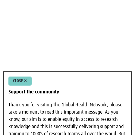
CLOSE ✕
Support the community
Thank you for visiting The Global Health Network, please
take a moment to read this important message. As you
know, our aim is to enable equity in access to research
knowledge and this is successfully delivering support and
training to 1000’s of research teams all over the world. But