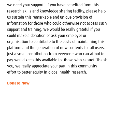
we need your support!. If you have benefited from this
research skills and knowledge sharing facility, please help
us sustain this remarkable and unique provision of
information for those who could otherwise not access such
support and training. We would be really grateful if you
could make a donation or ask your employer or
organisation to contribute to the costs of maintaining this
platform and the generation of new contents for all users.
Just a small contribution from everyone who can afford to
pay would keep this available for those who cannot. Thank
you, we really appreciate your part in this community
effort to better equity in global health research.
Donate Now