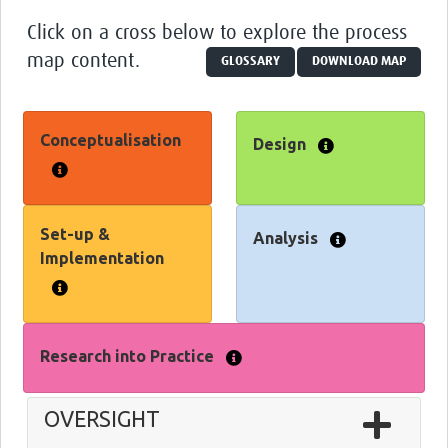
Glossary
Click on a cross below to explore the process
map content.
GLOSSARY
DOWNLOAD MAP